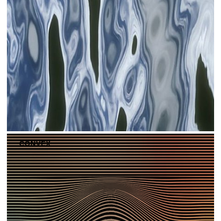
CONVEX