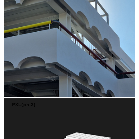
PXL(ph.2)