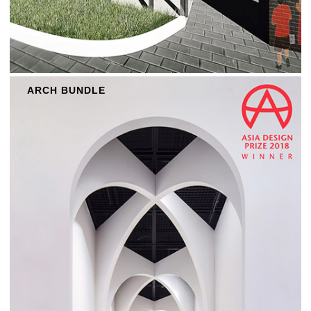
ARCH BUNDLE