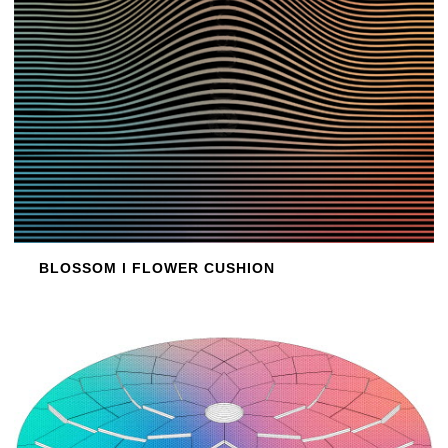
BLOSSOM l FLOWER CUSHION