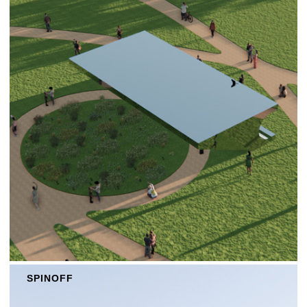
SPINOFF