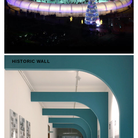
HISTORIC WALL