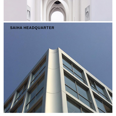
SAIHA HEADQUARTER