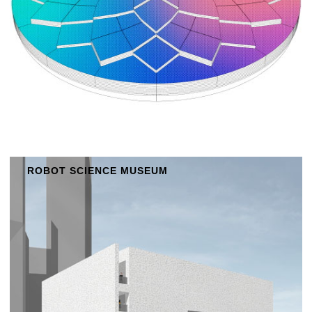
ROBOT SCIENCE MUSEUM