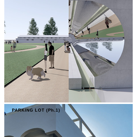
PARKING LOT (Ph.1)