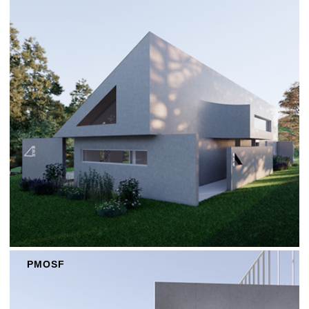
PMOSF