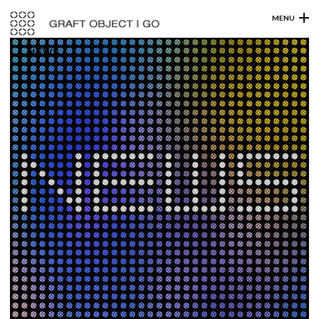
MENU
NEWS