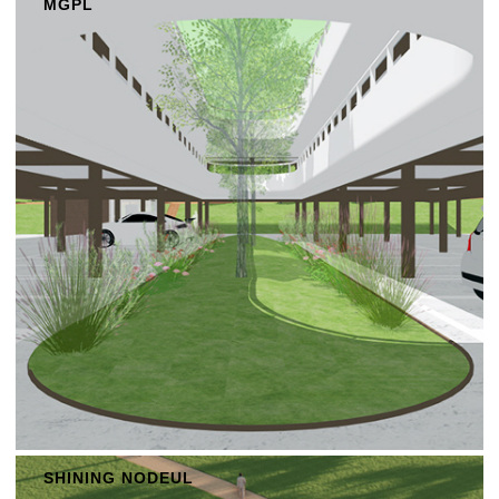
MGPL
SHINING NODEUL