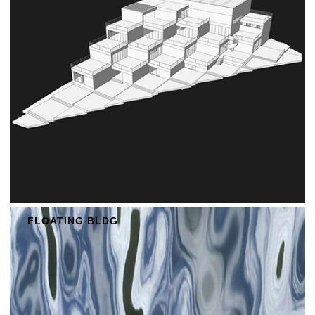
FLOATING BLDG