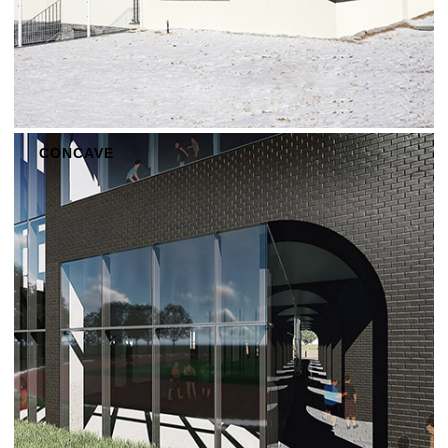
CONCAVE