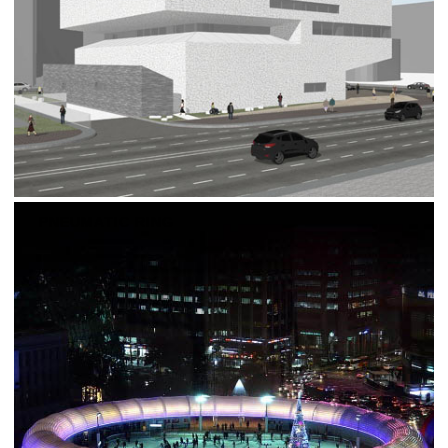
PNEUMATIC RING